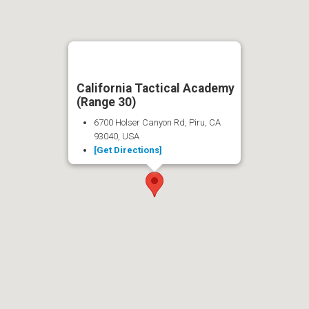
California Tactical Academy
(Range 30)
6700 Holser Canyon Rd, Piru, CA
93040, USA
[Get Directions]