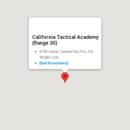
California Tactical Academy
(Range 30)
6700 Holser Canyon Rd, Piru, CA
93040, USA
[Get Directions]