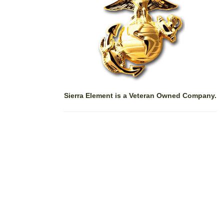
Sierra Element is a Veteran Owned Company.