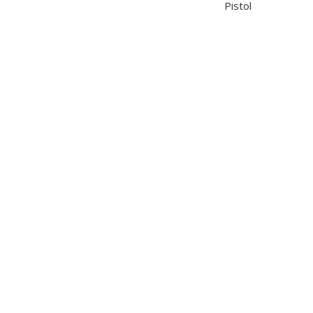
Pistol