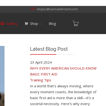
vlopez@sierraelement.com
Gallery
Shop
Blog
Latest Blog Post
23 April 2024
WHY EVERY AMERICAN SHOULD KNOW
BASIC FIRST AID
Training Tips
In a world that’s always moving, where
every moment counts, the knowledge of
basic first aid is more than a skill—it’s a
societal necessity. Here’s why every