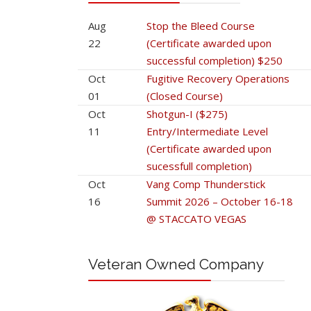
Aug
Stop the Bleed Course
22
(Certificate awarded upon
successful completion) $250
Oct
Fugitive Recovery Operations
01
(Closed Course)
Oct
Shotgun-I ($275)
11
Entry/Intermediate Level
(Certificate awarded upon
sucessfull completion)
Oct
Vang Comp Thunderstick
16
Summit 2026 – October 16-18
@ STACCATO VEGAS
Veteran Owned Company