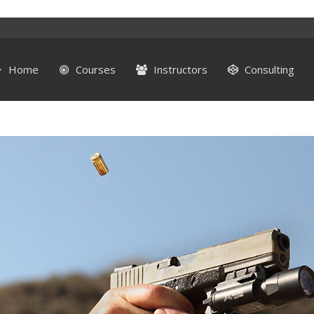
Home
Courses
Instructors
Consulting