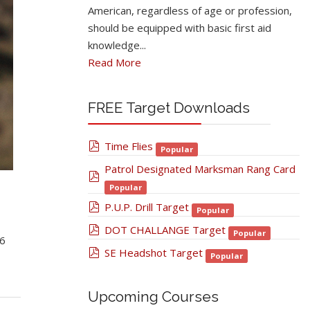
American, regardless of age or profession,
should be equipped with basic first aid
knowledge...
Read More
FREE Target Downloads
pdf
Time Flies
Popular
Patrol Designated Marksman Rang Card
pdf
Popular
pdf
P.U.P. Drill Target
Popular
pdf
DOT CHALLANGE Target
Popular
6
pdf
SE Headshot Target
Popular
Upcoming Courses