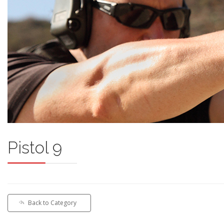
Pistol 9
Back to Category