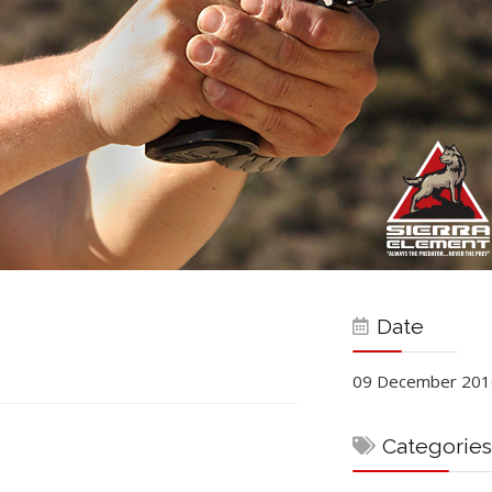
Date
09 December 201
Categories