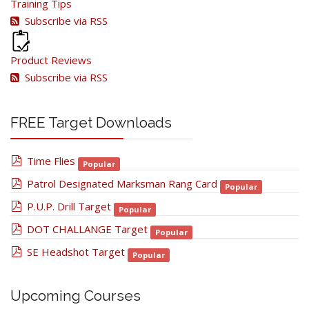
Training Tips
Subscribe via RSS
Product Reviews
Subscribe via RSS
FREE Target Downloads
pdf
Time Flies
Popular
pdf
Patrol Designated Marksman Rang Card
Popular
pdf
P.U.P. Drill Target
Popular
pdf
DOT CHALLANGE Target
Popular
pdf
SE Headshot Target
Popular
Upcoming Courses