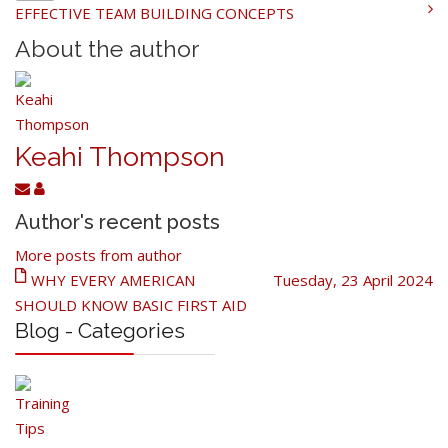
EFFECTIVE TEAM BUILDING CONCEPTS
About the author
Keahi Thompson
Author's recent posts
More posts from author
WHY EVERY AMERICAN
Tuesday, 23 April 2024
SHOULD KNOW BASIC FIRST AID
Blog - Categories