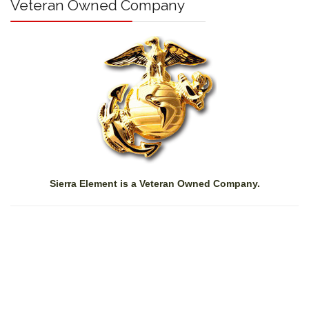
Veteran Owned Company
Sierra Element is a Veteran Owned Company.