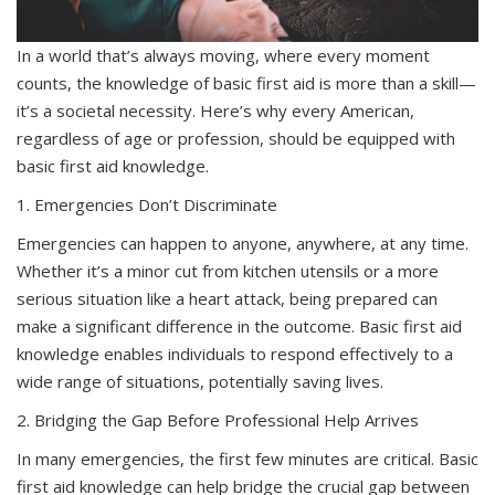
In a world that’s always moving, where every moment
counts, the knowledge of basic first aid is more than a skill—
it’s a societal necessity. Here’s why every American,
regardless of age or profession, should be equipped with
basic first aid knowledge.
1. Emergencies Don’t Discriminate
Emergencies can happen to anyone, anywhere, at any time.
Whether it’s a minor cut from kitchen utensils or a more
serious situation like a heart attack, being prepared can
make a significant difference in the outcome. Basic first aid
knowledge enables individuals to respond effectively to a
wide range of situations, potentially saving lives.
2. Bridging the Gap Before Professional Help Arrives
In many emergencies, the first few minutes are critical. Basic
first aid knowledge can help bridge the crucial gap between