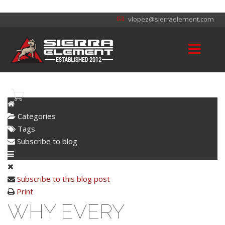
vlopez@sierraelement.com
Categories
Tags
Subscribe to blog
Subscribe to this blog post
Print
WHY EVERY