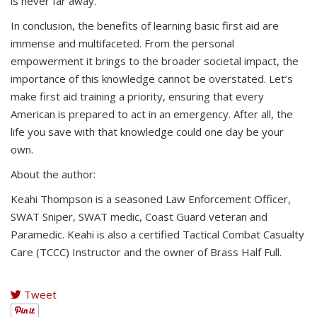
is never far away.
In conclusion, the benefits of learning basic first aid are
immense and multifaceted. From the personal
empowerment it brings to the broader societal impact, the
importance of this knowledge cannot be overstated. Let’s
make first aid training a priority, ensuring that every
American is prepared to act in an emergency. After all, the
life you save with that knowledge could one day be your
own.
About the author:
Keahi Thompson is a seasoned Law Enforcement Officer,
SWAT Sniper, SWAT medic, Coast Guard veteran and
Paramedic. Keahi is also a certified Tactical Combat Casualty
Care (TCCC) Instructor and the owner of Brass Half Full.
Tweet