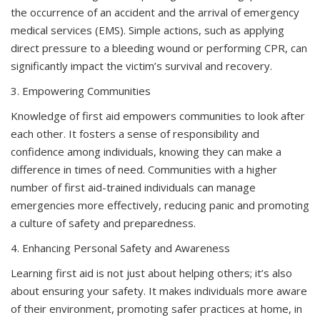
the occurrence of an accident and the arrival of emergency
medical services (EMS). Simple actions, such as applying
direct pressure to a bleeding wound or performing CPR, can
significantly impact the victim’s survival and recovery.
3. Empowering Communities
Knowledge of first aid empowers communities to look after
each other. It fosters a sense of responsibility and
confidence among individuals, knowing they can make a
difference in times of need. Communities with a higher
number of first aid-trained individuals can manage
emergencies more effectively, reducing panic and promoting
a culture of safety and preparedness.
4. Enhancing Personal Safety and Awareness
Learning first aid is not just about helping others; it’s also
about ensuring your safety. It makes individuals more aware
of their environment, promoting safer practices at home, in