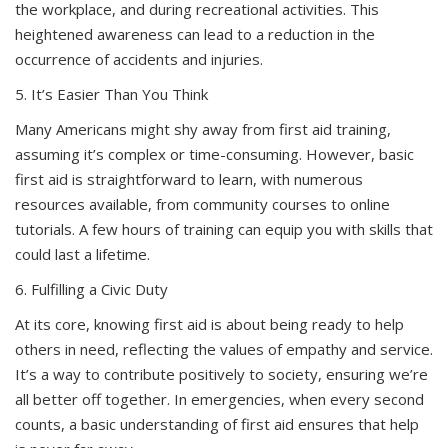
the workplace, and during recreational activities. This
heightened awareness can lead to a reduction in the
occurrence of accidents and injuries.
5. It’s Easier Than You Think
Many Americans might shy away from first aid training,
assuming it’s complex or time-consuming. However, basic
first aid is straightforward to learn, with numerous
resources available, from community courses to online
tutorials. A few hours of training can equip you with skills that
could last a lifetime.
6. Fulfilling a Civic Duty
At its core, knowing first aid is about being ready to help
others in need, reflecting the values of empathy and service.
It’s a way to contribute positively to society, ensuring we’re
all better off together. In emergencies, when every second
counts, a basic understanding of first aid ensures that help