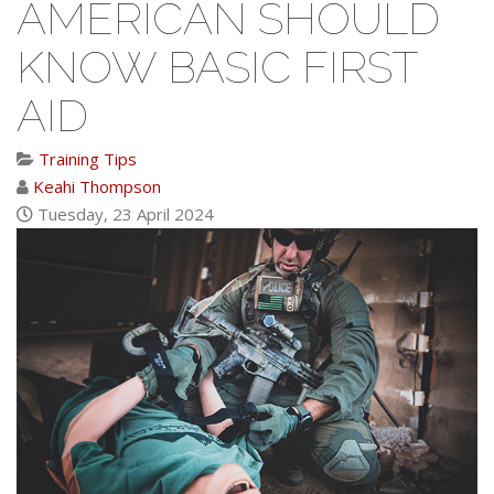
AMERICAN SHOULD
KNOW BASIC FIRST
AID
Training Tips
Keahi Thompson
Tuesday, 23 April 2024