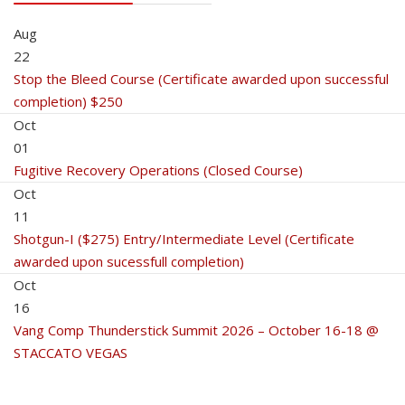
Aug
22
Stop the Bleed Course (Certificate awarded upon successful
completion) $250
Oct
01
Fugitive Recovery Operations (Closed Course)
Oct
11
Shotgun-I ($275) Entry/Intermediate Level (Certificate
awarded upon sucessfull completion)
Oct
16
Vang Comp Thunderstick Summit 2026 – October 16-18 @
STACCATO VEGAS