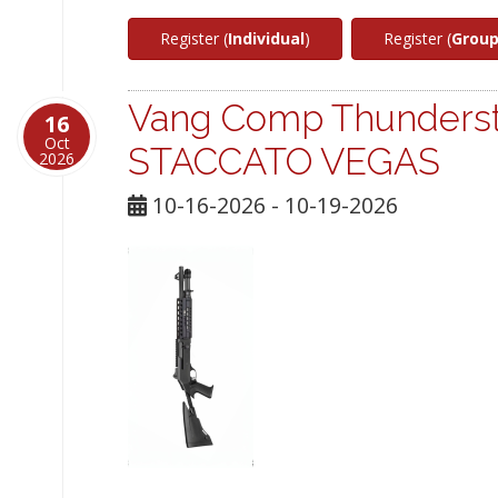
Register (
Individual
)
Register (
Grou
Vang Comp Thunderst
16
Oct
STACCATO VEGAS
2026
10-16-2026 - 10-19-2026