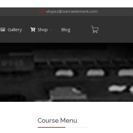
vlopez@sierraelement.com
Gallery
Shop
Blog
Course Menu