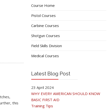
Course Home
Pistol Courses
Carbine Courses
Shotgun Courses
Field Skills Division
Medical Courses
Latest Blog Post
23 April 2024
WHY EVERY AMERICAN SHOULD KNOW
tches,
BASIC FIRST AID
rther, this
Training Tips