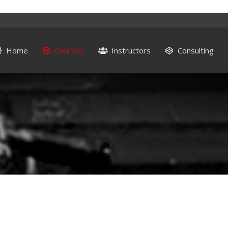
Home
Courses
Instructors
Consulting