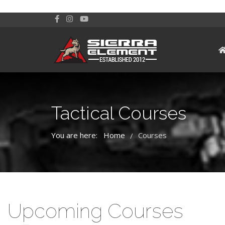
Tactical Courses
You are here:
Home
Courses
/
Upcoming Courses