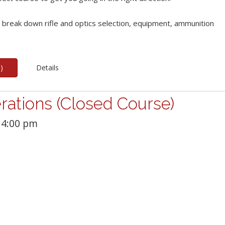
e break down rifle and optics selection, equipment, ammunition
p
)
Details
rations (Closed Course)
4:00 pm