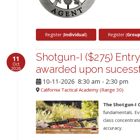
Register (
Individual
)
Register (
Grou
Shotgun-I ($275) Entry
11
Oct
awarded upon sucessf
2026
10-11-2026
8:30 am
-
2:30 pm
California Tactical Academy (Range 30)
The Shotgun-I 
fundamentals. Ev
class concentrat
accuracy.