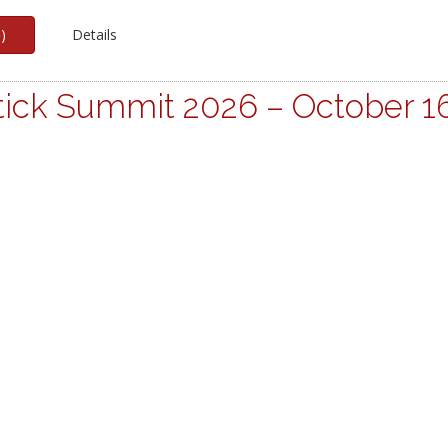
p
)
Details
ick Summit 2026 – October 1