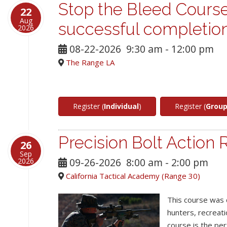
Stop the Bleed Course
22
Aug
successful completio
2026
08-22-2026
9:30 am
-
12:00 pm
The Range LA
Register (
Individual
)
Register (
Grou
Precision Bolt Action R
26
Sep
09-26-2026
8:00 am
-
2:00 pm
2026
California Tactical Academy (Range 30)
This course was 
hunters, recreat
course is the per