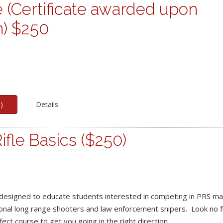
 (Certificate awarded upon
n) $250
p
)
Details
ifle Basics ($250)
designed to educate students interested in competing in PRS ma
ional long range shooters and law enforcement snipers. Look no fu
fect course to get you going in the right direction.