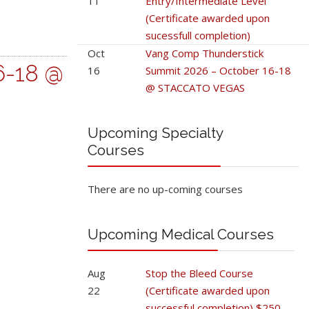
11
Entry/Intermediate Level
(Certificate awarded upon
sucessfull completion)
Oct
Vang Comp Thunderstick
6-18 @
16
Summit 2026 – October 16-18
@ STACCATO VEGAS
Upcoming Specialty
Courses
There are no up-coming courses
Upcoming Medical Courses
Aug
Stop the Bleed Course
22
(Certificate awarded upon
successful completion) $250