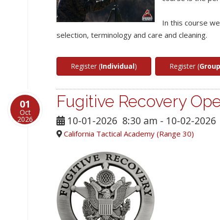
In this course w
selection, terminology and care and cleaning.
Register (
Individual
)
Register (
Grou
Fugitive Recovery Ope
01
Oct
10-01-2026
8:30 am
- 10-02-2026
2026
California Tactical Academy (Range 30)