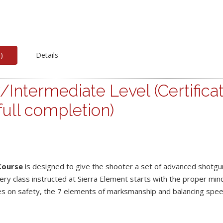
p
)
Details
/Intermediate Level (Certifica
ull completion)
Course
is designed to give the shooter a set of advanced shotgu
ery class instructed at Sierra Element starts with the proper min
es on safety, the 7 elements of marksmanship and balancing spe