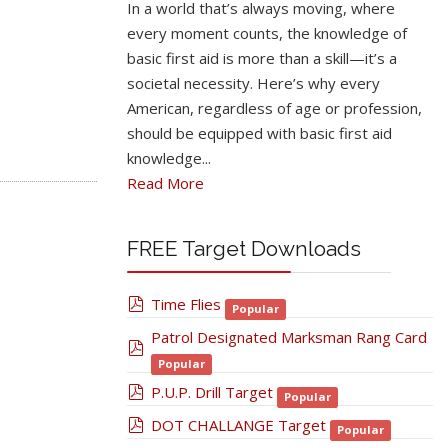
In a world that’s always moving, where
every moment counts, the knowledge of
basic first aid is more than a skill—it’s a
societal necessity. Here’s why every
American, regardless of age or profession,
should be equipped with basic first aid
knowledge...
Read More
FREE Target Downloads
pdf
Time Flies
Popular
Patrol Designated Marksman Rang Card
pdf
Popular
pdf
P.U.P. Drill Target
Popular
pdf
DOT CHALLANGE Target
Popular