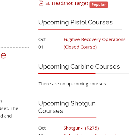
pdf
SE Headshot Target
Popular
Upcoming Pistol Courses
Oct
Fugitive Recovery Operations
01
(Closed Course)
te
Upcoming Carbine Courses
There are no up-coming courses
n
Upcoming Shotgun
dset. The
Courses
ed and
Oct
Shotgun-I ($275)