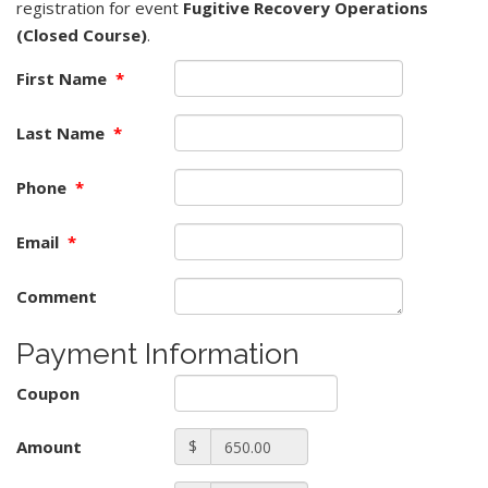
registration for event
Fugitive Recovery Operations
(Closed Course)
.
First Name
*
Last Name
*
Phone
*
Email
*
Comment
Payment Information
Coupon
Amount
$