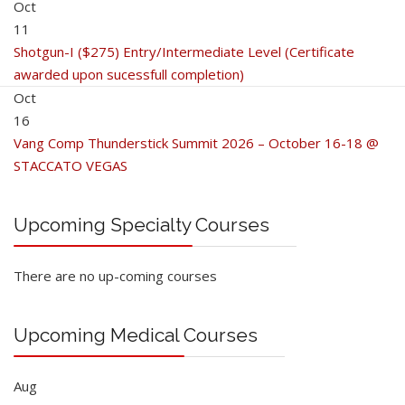
Oct
11
Shotgun-I ($275) Entry/Intermediate Level (Certificate
awarded upon sucessfull completion)
Oct
16
Vang Comp Thunderstick Summit 2026 – October 16-18 @
STACCATO VEGAS
Upcoming Specialty Courses
There are no up-coming courses
Upcoming Medical Courses
Aug