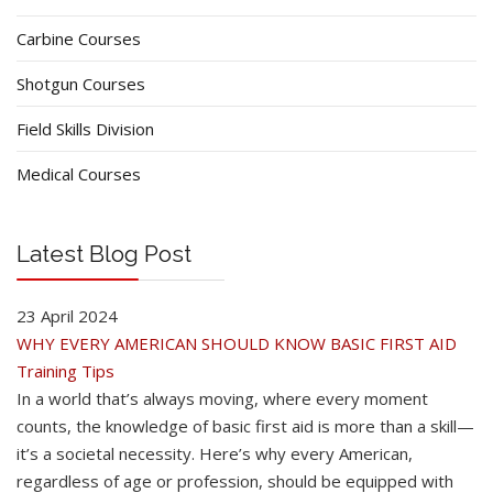
Carbine Courses
Shotgun Courses
Field Skills Division
Medical Courses
Latest Blog Post
23 April 2024
WHY EVERY AMERICAN SHOULD KNOW BASIC FIRST AID
Training Tips
In a world that’s always moving, where every moment
counts, the knowledge of basic first aid is more than a skill—
it’s a societal necessity. Here’s why every American,
regardless of age or profession, should be equipped with