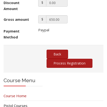
Discount
$
Amount
Gross amount
$
Paypal
Payment
Method
Course Menu
Course Home
Pistol Courses