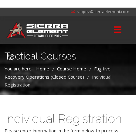
vlopez@sierraelement.com
Tactical Courses
You are here:
Home
Course Home
Fugitive
/
/
Recovery Operations (Closed Course)
Individual
/
Registration
Individual Registration
Please enter information in the form below to process