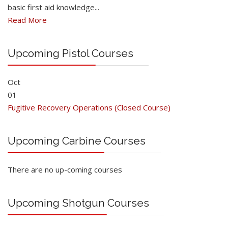
basic first aid knowledge...
Read More
Upcoming Pistol Courses
Oct
01
Fugitive Recovery Operations (Closed Course)
Upcoming Carbine Courses
There are no up-coming courses
Upcoming Shotgun Courses