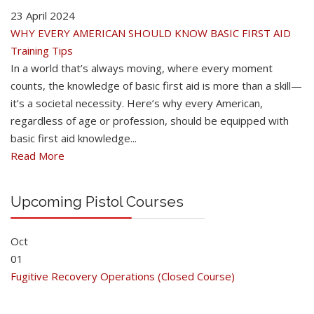
23 April 2024
WHY EVERY AMERICAN SHOULD KNOW BASIC FIRST AID
Training Tips
In a world that’s always moving, where every moment
counts, the knowledge of basic first aid is more than a skill—
it’s a societal necessity. Here’s why every American,
regardless of age or profession, should be equipped with
basic first aid knowledge...
Read More
Upcoming Pistol Courses
Oct
01
Fugitive Recovery Operations (Closed Course)