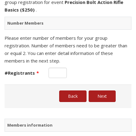
group registration for event
Precision Bolt Action Rifle
Basics ($250)
.
Number Members
Please enter number of members for your group
registration. Number of members need to be greater than
or equal 2. You can enter detail information of these
members in the next step.
#Registrants
*
Members information