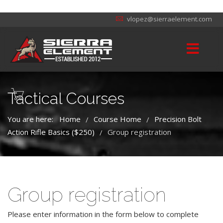
vlopez@sierraelement.com
Tactical Courses
You are here:
Home
Course Home
Precision Bolt
/
/
Action Rifle Basics ($250)
Group registration
/
Group registration
Please enter information in the form below to complete