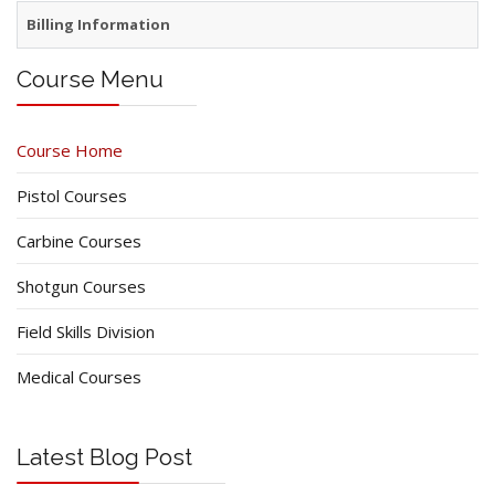
Billing Information
Course Menu
Course Home
Pistol Courses
Carbine Courses
Shotgun Courses
Field Skills Division
Medical Courses
Latest Blog Post