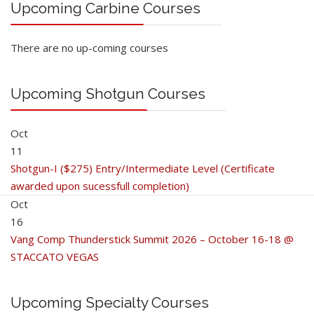
Upcoming Carbine Courses
There are no up-coming courses
Upcoming Shotgun Courses
Oct
11
Shotgun-I ($275) Entry/Intermediate Level (Certificate
awarded upon sucessfull completion)
Oct
16
Vang Comp Thunderstick Summit 2026 – October 16-18 @
STACCATO VEGAS
Upcoming Specialty Courses